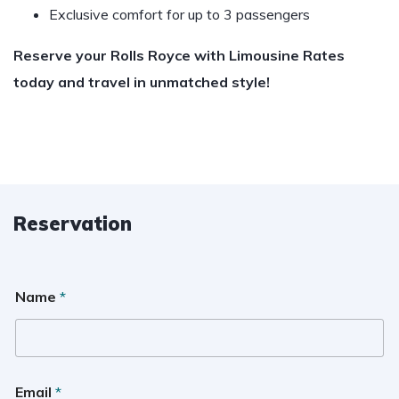
Exclusive comfort for up to 3 passengers
Reserve your Rolls Royce with Limousine Rates
today and travel in unmatched style!
Reservation
Name
*
Email
*