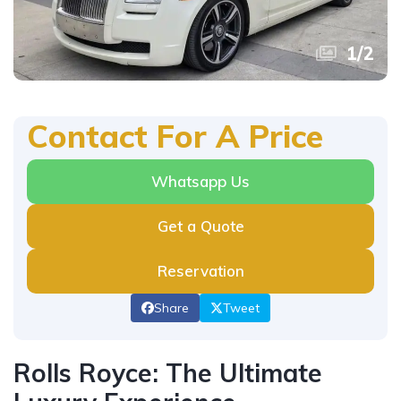
1
/
2
Contact For A Price
Whatsapp Us
Get a Quote
Reservation
Share
Tweet
Rolls Royce: The Ultimate