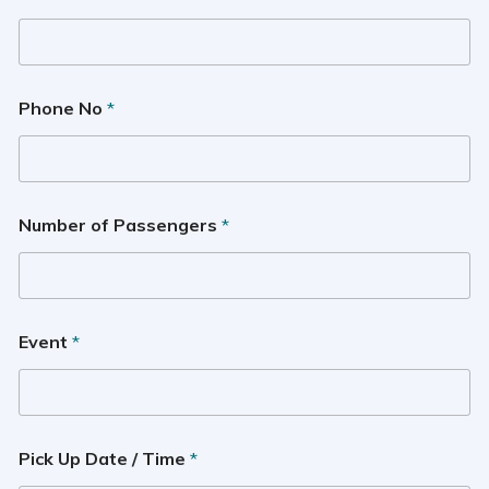
Phone No
*
Number of Passengers
*
Event
*
Pick Up Date / Time
*