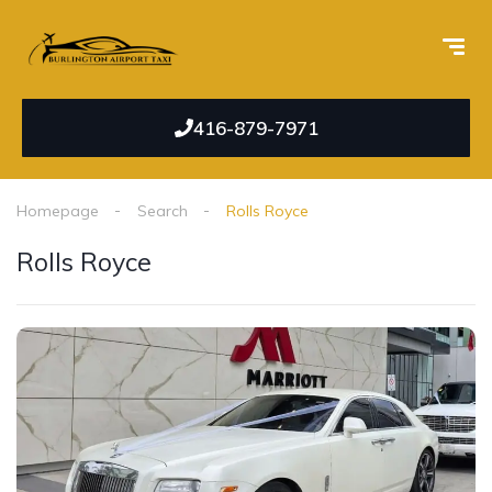
416-879-7971
Homepage
Search
Rolls Royce
Rolls Royce