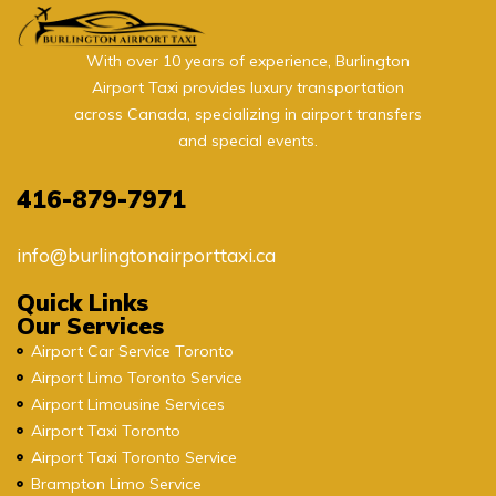
With over 10 years of experience, Burlington
Airport Taxi provides luxury transportation
across Canada, specializing in airport transfers
and special events.
416-879-7971
info@burlingtonairporttaxi.ca
Quick Links
Our Services
Airport Car Service Toronto
Airport Limo Toronto Service
Airport Limousine Services
Airport Taxi Toronto
Airport Taxi Toronto Service
Brampton Limo Service