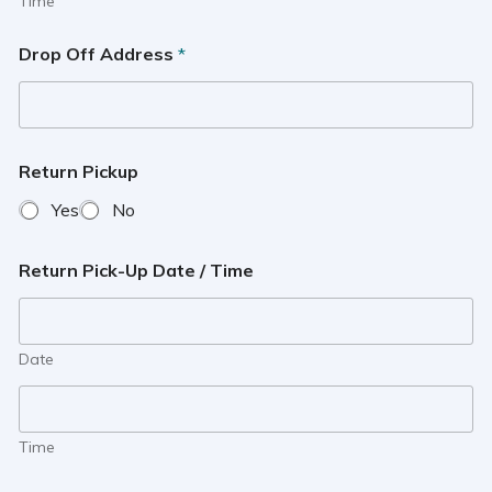
Time
Drop Off Address
*
Return Pickup
Yes
No
Return Pick-Up Date / Time
Date
Time