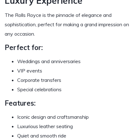
Luxury Experience
The Rolls Royce is the pinnacle of elegance and
sophistication, perfect for making a grand impression on
any occasion.
Perfect for:
Weddings and anniversaries
VIP events
Corporate transfers
Special celebrations
Features:
Iconic design and craftsmanship
Luxurious leather seating
Quiet and smooth ride