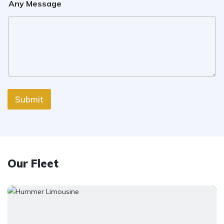
Any Message
Submit
Our Fleet