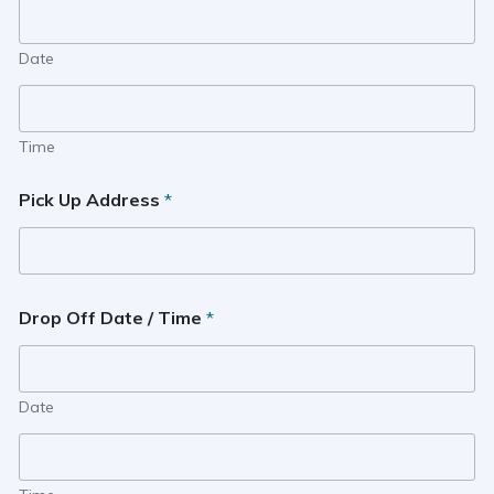
Date
Time
Pick Up Address
*
Drop Off Date / Time
*
Date