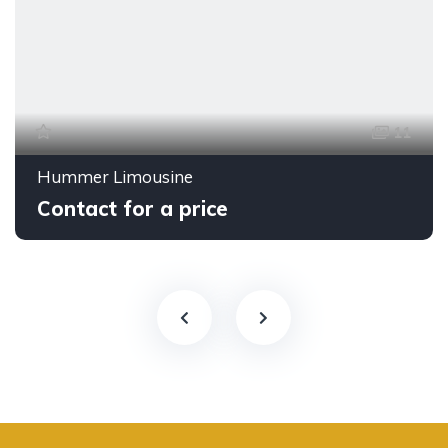
11
Hummer Limousine
Contact for a price