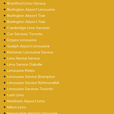
Brantford Limo Service
Burlington Airport Limousine
Burlington Airport Taxi
Burlington Airport Taxi
Cambridge Limo Services
Car Services Toronto
Empire Limousine
Guelph Airport Limousine
Kitchener Limousine Service
Limo Rental Service
Limo Service Oakville
Limousine Rates
Limousine Service Brampton
Limousine Service Richmondhill
Limousine Services Toronto
Lush Limo
Markham Airport Limo
Milton Limo
Newmarket Airport Limousine