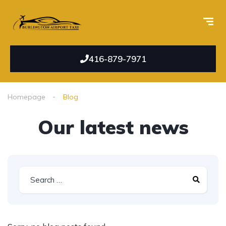
416-879-7971
Homepage
Blog
Our latest news