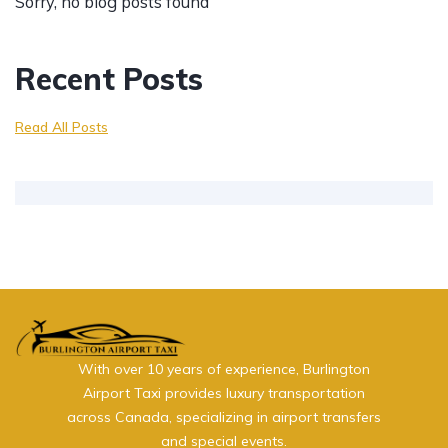
Sorry, no blog posts found
Recent Posts
Read All Posts
With over 10 years of experience, Burlington
Airport Taxi provides luxury transportation
across Canada, specializing in airport transfers
and special events.