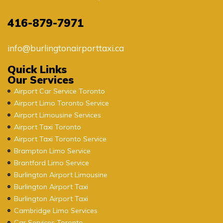
416-879-7971
info@burlingtonairporttaxi.ca
Quick Links
Our Services
Airport Car Service Toronto
Airport Limo Toronto Service
Airport Limousine Services
Airport Taxi Toronto
Airport Taxi Toronto Service
Brampton Limo Service
Brantford Limo Service
Burlington Airport Limousine
Burlington Airport Taxi
Burlington Airport Taxi
Cambridge Limo Services
Car Services Toronto